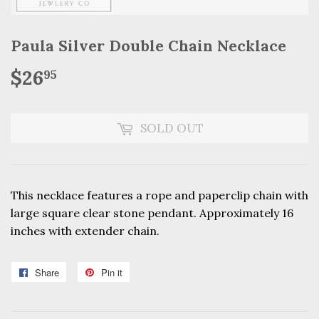
Paula Silver Double Chain Necklace
$26
$26.95
95
SOLD OUT
This necklace features a rope and paperclip chain with
large square clear stone pendant.
Approximately 16
inches with extender chain.
Share
Share
Pin it
Pin
on
on
Facebook
Pinterest