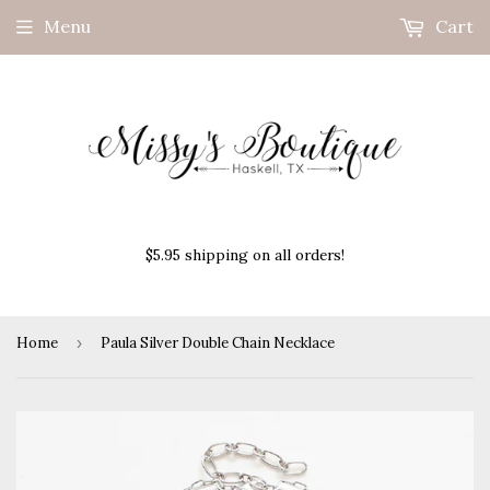
Menu
Cart
$5.95 shipping on all orders!
Home
›
Paula Silver Double Chain Necklace