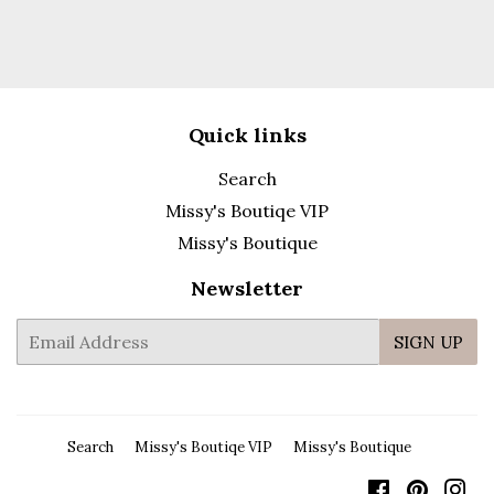
Quick links
Search
Missy's Boutiqe VIP
Missy's Boutique
Newsletter
E-
SIGN UP
mail
Search
Missy's Boutiqe VIP
Missy's Boutique
Facebook
Pintere
In