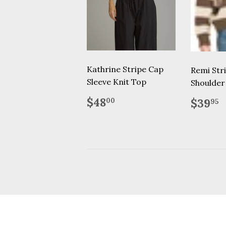
Kathrine Stripe Cap
Remi Str
Sleeve Knit Top
Shoulder
Regular
$48.00
Regu
$
$48
$39
00
95
price
price