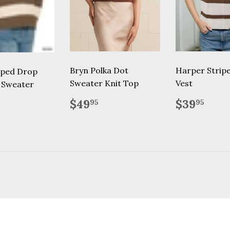
Bryn Polka Dot
Harper Strip
iped Drop
Sweater Knit Top
Vest
 Sweater
Regular
$49.95
Regular
$39
lar
39.95
$49
$39
95
95
price
price