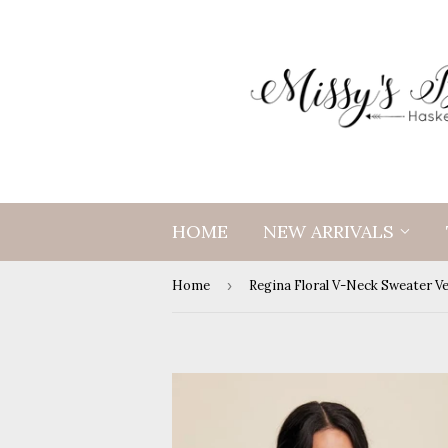
HOME
NEW ARRIVALS
Home
›
Regina Floral V-Neck Sweater V