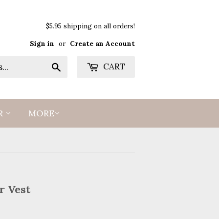
$5.95 shipping on all orders!
Sign in
or
Create an Account
Search
CART
R
MORE
r Vest