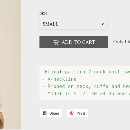
Size
Only 1 l
ADD TO CART
 Floral pattern V-neck knit swe
- V-neckline

- Ribbed on neck, cuffs and hem
- Model is 5' 7" 30-24-35 and 
Share
Share
Pin it
Pin
on
on