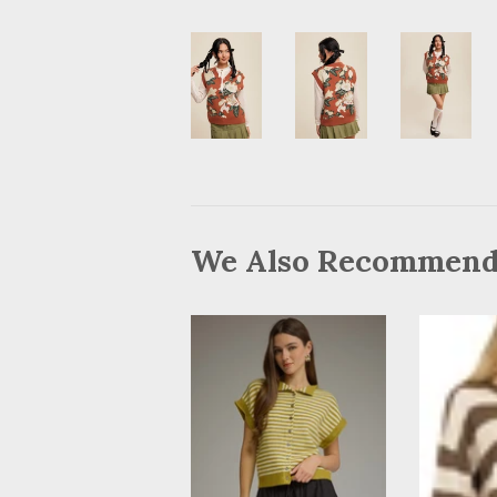
We Also Recommen