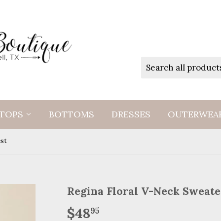
TOPS
BOTTOMS
DRESSES
OUTERWEA
est
Regina Floral V-Neck Sweate
$48
$48.95
95