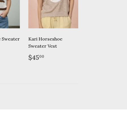
e Sweater
Kari Horseshoe
Sweater Vest
.95
Regular
$45.00
$45
00
price