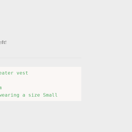
eft!
ater vest



wearing a size Small