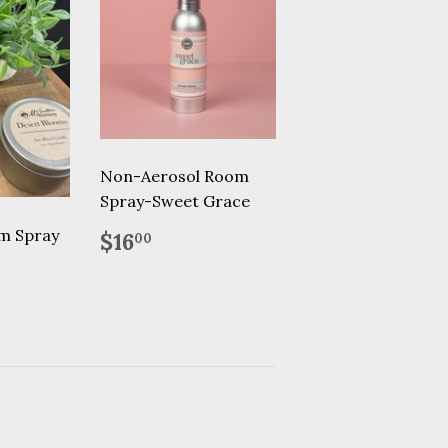
Non-Aerosol Room
Spray-Sweet Grace
Regular
$16.00
m Spray
$16
00
price
75