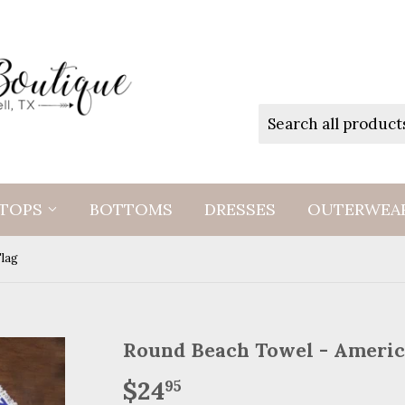
TOPS
BOTTOMS
DRESSES
OUTERWEA
Flag
Round Beach Towel - Americ
$24
$24.95
95