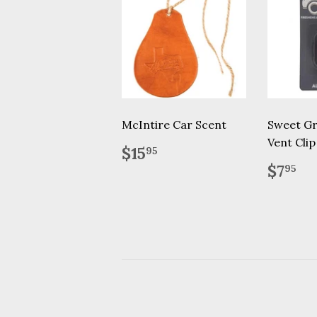
McIntire Car Scent
Sweet Gr
Vent Clip
Regular
$15.95
$15
95
price
Regu
$7
$7
95
price