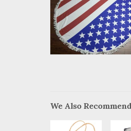
We Also Recommen