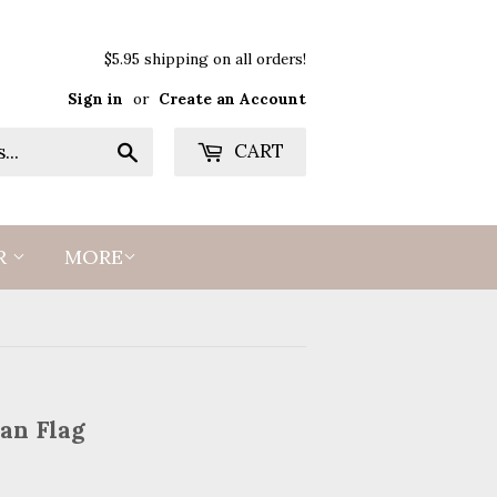
$5.95 shipping on all orders!
Sign in
or
Create an Account
Search
CART
R
MORE
an Flag