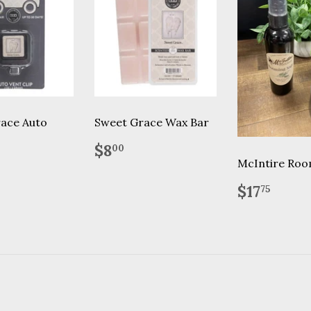
ace Auto
Sweet Grace Wax Bar
Regular
$8.00
$8
00
price
lar
.95
McIntire Roo
Regular
$17.
$17
75
price