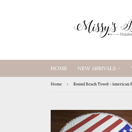
HOME
NEW ARRIVALS
Home
›
Round Beach Towel - American 