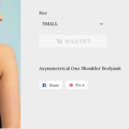
price
price
Size
SOLD OUT
Asymmetrical One Shoulder Bodysuit
Share
Share
Pin it
Pin
on
on
Facebook
Pinterest