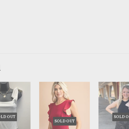
d
OLD OUT
SOLD O
SOLD OUT