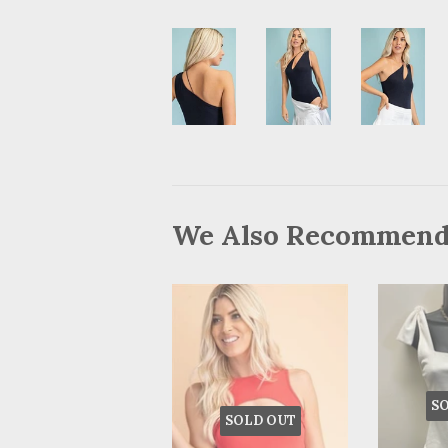
We Also Recommen
S
SOLD OUT