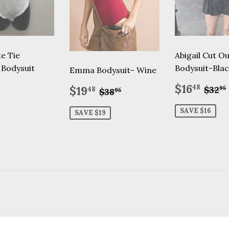
te Tie
Abigail Cut O
 Bodysuit
Bodysuit-Blac
Emma Bodysuit- Wine
lar
32.95
Sale
$16
Sale
$19.48
Regu
$16
Regular price
$38.95
48
$19
$32
95
48
$38
95
price
price
SAVE $16
SAVE $19