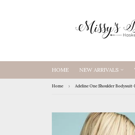
HOME
NEW ARRIVALS
Home
›
Adeline One Shoulder Bodysuit