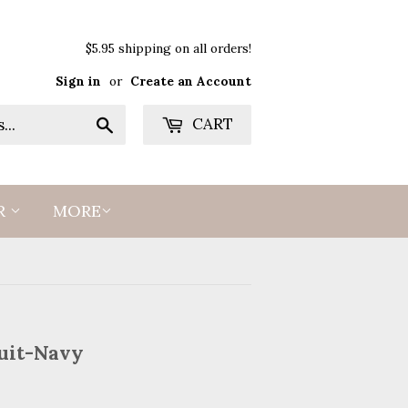
$5.95 shipping on all orders!
Sign in
or
Create an Account
Search
CART
R
MORE
uit-Navy