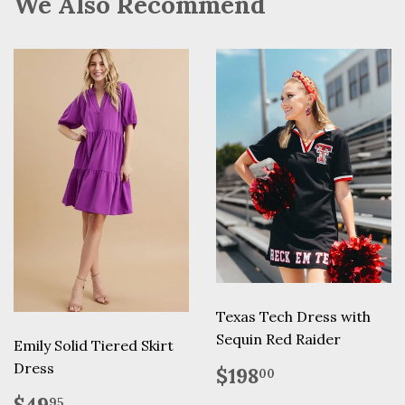
We Also Recommend
Texas Tech Dress with
Sequin Red Raider
Emily Solid Tiered Skirt
Regular
$198.00
Dress
$198
00
price
Regular
$49.95
95