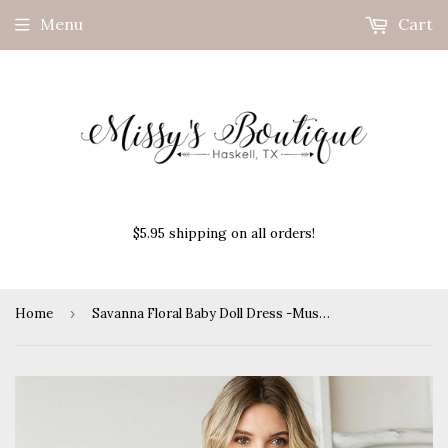
Menu
Cart
$5.95 shipping on all orders!
Home
›
Savanna Floral Baby Doll Dress -Mustard