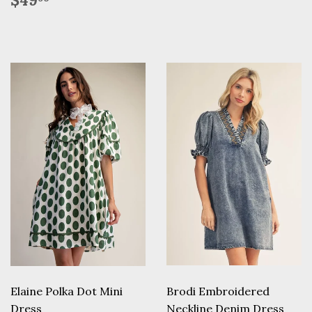
$49
price
Elaine Polka Dot Mini
Brodi Embroidered
Dress
Neckline Denim Dress