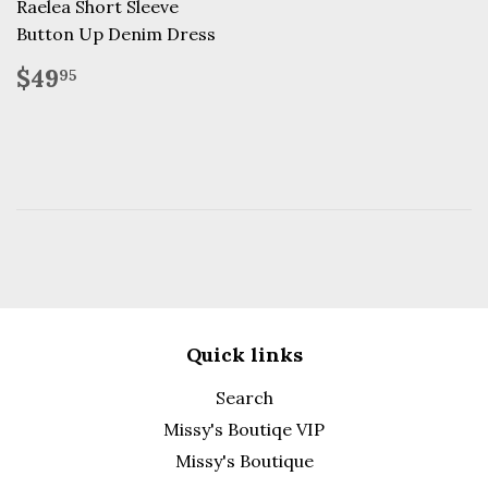
Raelea Short Sleeve
Button Up Denim Dress
Regular
$49.95
$49
95
price
Quick links
Search
Missy's Boutiqe VIP
Missy's Boutique