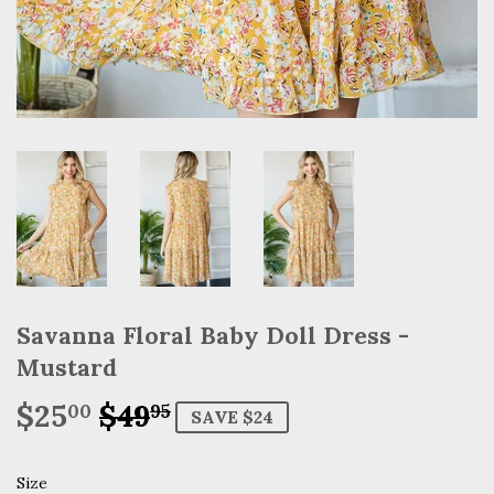
Savanna Floral Baby Doll Dress -
Mustard
$25
$49
Regular
$49.95
Sale
$25.00
00
95
SAVE $24
price
price
Size