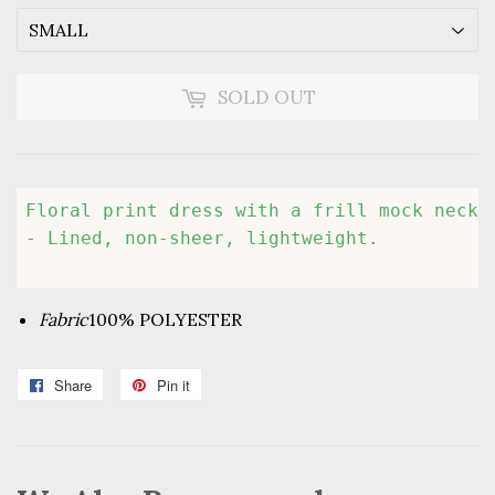
SOLD OUT
Floral print dress with a frill mock neckl
Fabric
100% POLYESTER
Share
Share
Pin it
Pin
on
on
Facebook
Pinterest