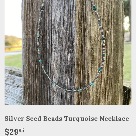
Silver Seed Beads Turquoise Necklace
$29
$29.95
95