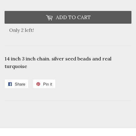
ADD TO CART
Only 2 left!
14 inch 3 inch chain. silver seed beads and real
turquoise
Share
Share
Pin it
Pin
on
on
Facebook
Pinterest