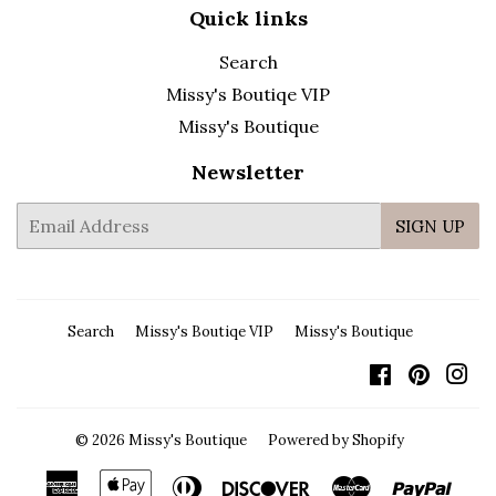
Quick links
Search
Missy's Boutiqe VIP
Missy's Boutique
Newsletter
E-
SIGN UP
mail
Search
Missy's Boutiqe VIP
Missy's Boutique
Facebook
Pintere
In
© 2026
Missy's Boutique
Powered by Shopify
American
Apple
Diners
Discover
Master
Payp