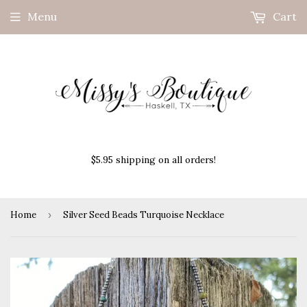
Menu
Cart
$5.95 shipping on all orders!
Home
›
Silver Seed Beads Turquoise Necklace