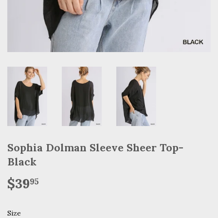
Sophia Dolman Sleeve Sheer Top-
Black
$39
$39.95
95
Size