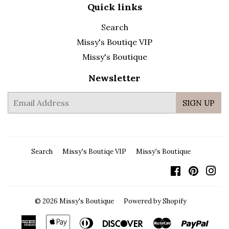
Quick links
Search
Missy's Boutiqe VIP
Missy's Boutique
Newsletter
E-
SIGN UP
mail
Search
Missy's Boutiqe VIP
Missy's Boutique
Facebook
Pintere
In
© 2026
Missy's Boutique
Powered by Shopify
American
Apple
Diners
Discover
Master
Payp