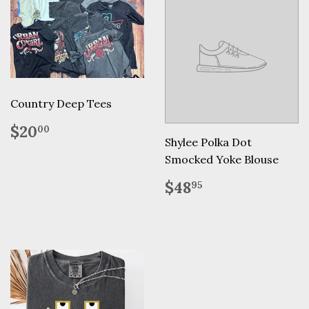
Country Deep Tees
Regular
$20.00
$20
00
price
Shylee Polka Dot
Smocked Yoke Blouse
Regular
$48.95
$48
95
price