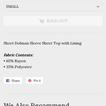
SOLD OUT
Short Dolman Sleeve Sheer Top with Lining
Fabric Contents:
• 65% Rayon
• 35% Polyester
Share
Share
Pin it
Pin
on
on
Facebook
Pinterest
We Also Recommend