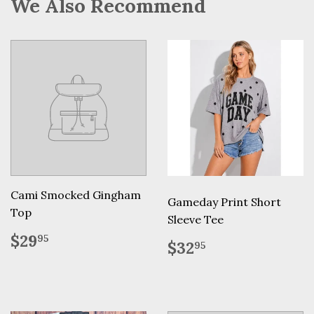
We Also Recommend
Cami Smocked Gingham
Gameday Print Short
Top
Sleeve Tee
Regular
$29.95
$29
95
Regular
$32.95
$32
95
price
price