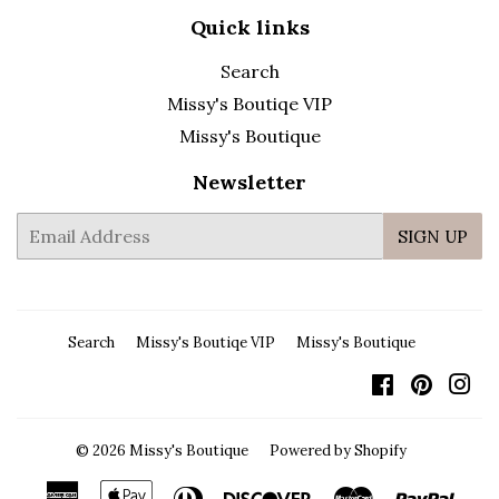
Quick links
Search
Missy's Boutiqe VIP
Missy's Boutique
Newsletter
E-
SIGN UP
mail
Search
Missy's Boutiqe VIP
Missy's Boutique
Facebook
Pintere
In
© 2026
Missy's Boutique
Powered by Shopify
American
Apple
Diners
Discover
Master
Payp