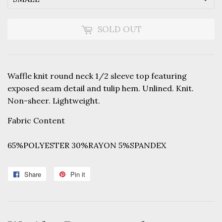
SOLD OUT
Waffle knit round neck 1/2 sleeve top featuring
exposed seam detail and tulip hem. Unlined. Knit.
Non-sheer. Lightweight.
Fabric Content
65%POLYESTER 30%RAYON 5%SPANDEX
Share
Share
Pin it
Pin
on
on
Facebook
Pinterest