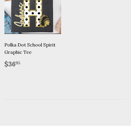
Polka Dot School Spirit
Graphic Tee
Regular
$36.95
$36
95
price