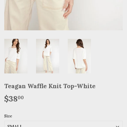
Teagan Waffle Knit Top-White
$38
$38.00
00
Size