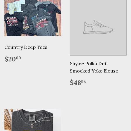
Country Deep Tees
Regular
$20.00
$20
00
price
Shylee Polka Dot
Smocked Yoke Blouse
Regular
$48.95
$48
95
price