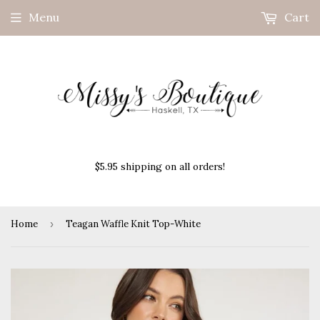
Menu
Cart
$5.95 shipping on all orders!
Home
›
Teagan Waffle Knit Top-White