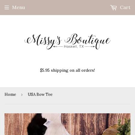
Menu
Cart
$5.95 shipping on all orders!
Home
›
USA Bow Tee