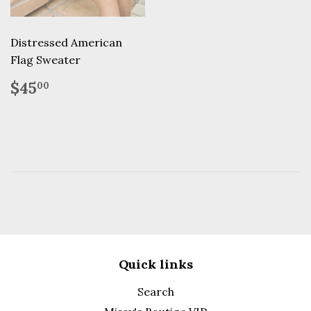
Distressed American
Flag Sweater
Regular
$45.00
$45
00
price
Quick links
Search