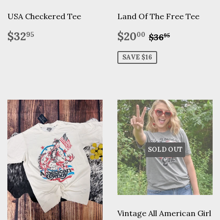
USA Checkered Tee
Land Of The Free Tee
Regular
$32.95
Sale
$20.00
Regular pric
$36.95
$32
$20
95
00
$36
95
price
price
SAVE $16
SOLD OUT
Vintage All American Girl