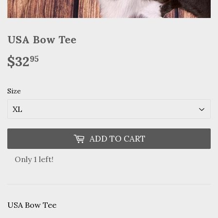
USA Bow Tee
$32
$32.95
95
Size
ADD TO CART
Only 1 left!
USA Bow Tee