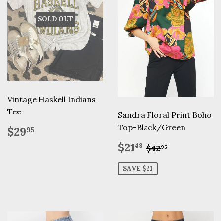
SOLD OUT
Vintage Haskell Indians
Tee
Sandra Floral Print Boho
Regular
$29.95
Top-Black/Green
$29
95
price
Sale
$21.48
Regular price
$42.95
$21
48
$42
95
price
SAVE $21