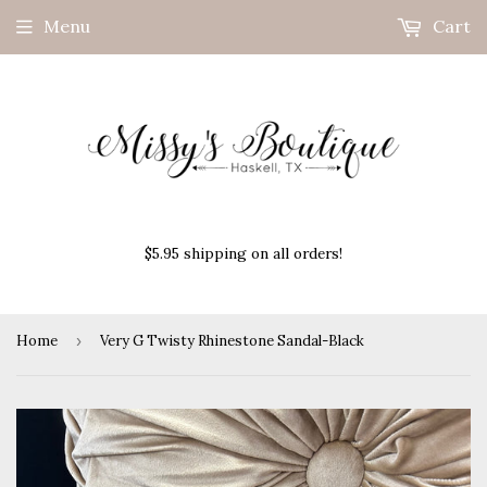
Menu
Cart
$5.95 shipping on all orders!
Home
›
Very G Twisty Rhinestone Sandal-Black