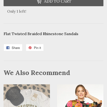
ADD TO CART
Only 1 left!
Flat Twisted Braided Rhinestone Sandals
Share
Share
Pin it
Pin
on
on
Facebook
Pinterest
We Also Recommend