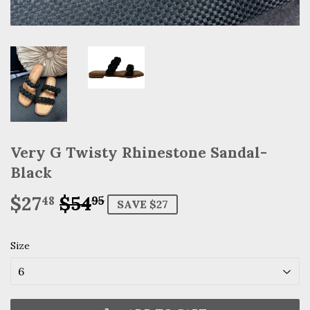
Very G Twisty Rhinestone Sandal-
Black
$27
$54
Regular
$54.95
Sale
$27.48
48
95
SAVE $27
price
price
Size