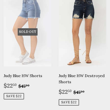
SOLD OUT
Judy Blue HW Shorts
Judy Blue HW Destroyed
Shorts
Sale
$22.50
Regular price
$45.00
$22
50
$45
00
price
Sale
$22.50
Regular pric
$45.00
$22
50
$45
00
price
SAVE $22
SAVE $22