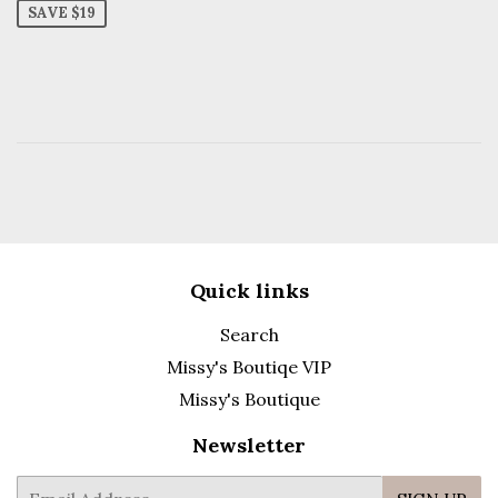
SAVE $19
Quick links
Search
Missy's Boutiqe VIP
Missy's Boutique
Newsletter
E-