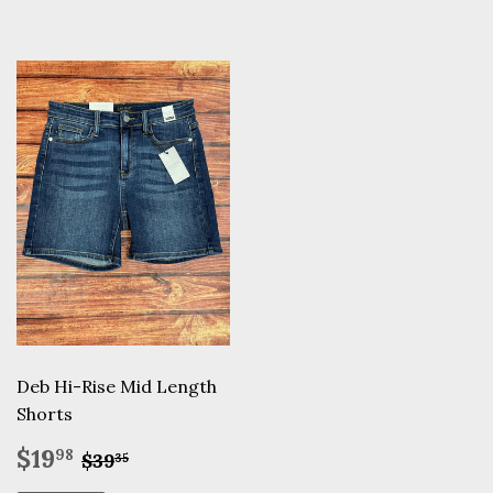
Deb Hi-Rise Mid Length
Shorts
Sale
$19.98
Regular price
$39.35
$19
98
$39
35
price