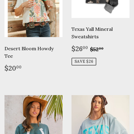
Texas Yall Mineral
Sweatshirts
Sale
$26.00
Regular pric
$52.00
$26
00
Desert Bloom Howdy
$52
00
price
Tee
SAVE $26
Regular
$20.00
$20
00
price