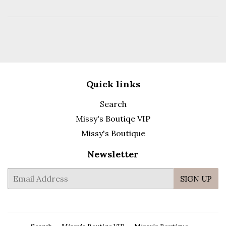
Quick links
Search
Missy's Boutiqe VIP
Missy's Boutique
Newsletter
E-
SIGN UP
mail