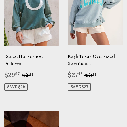
Renee Horseshoe
Kayli Texas Oversized
Pullover
Sweatshirt
Sale
$29.97
Sale
$27.48
Regular price
$59.95
Regular pric
$54.95
$29
$27
97
48
$59
$54
95
95
price
price
SAVE $29
SAVE $27