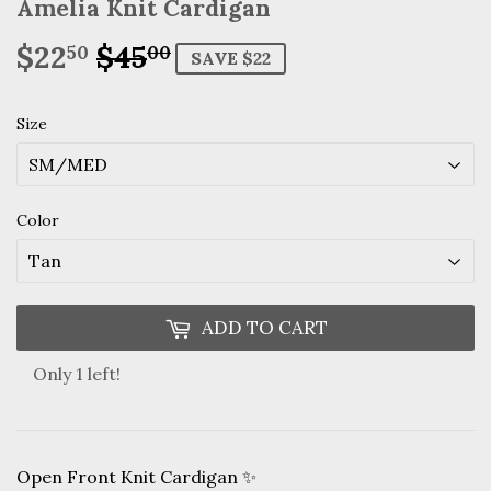
Amelia Knit Cardigan
$22
$45
Regular
$45.00
Sale
$22.50
50
00
SAVE $22
price
price
Size
Color
ADD TO CART
Only 1 left!
Open Front Knit Cardigan ✨