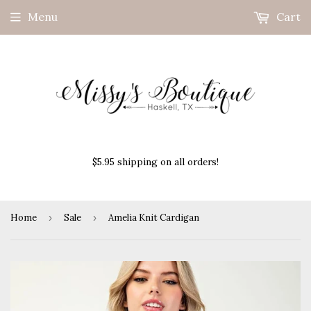
Menu
Cart
$5.95 shipping on all orders!
Home
›
Sale
›
Amelia Knit Cardigan