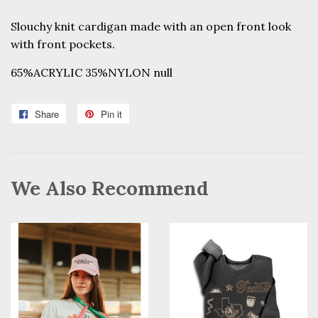
Slouchy knit cardigan made with an open front look
with front pockets.
65%ACRYLIC 35%NYLON null
Share
Share
Pin it
Pin
on
on
Facebook
Pinterest
We Also Recommend