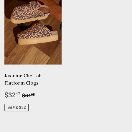
Jasmine Chettah
Platform Clogs
Sale
$32.47
Regular price
$64.95
$32
47
$64
95
price
SAVE $32