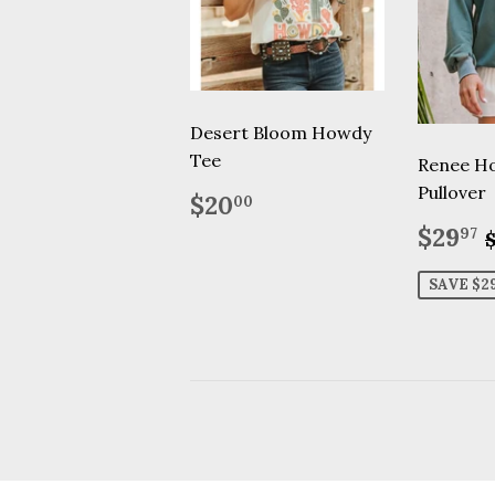
Desert Bloom Howdy
Tee
Renee H
Pullover
Regular
$20.00
$20
00
price
Sale
$29
97
price
SAVE $2