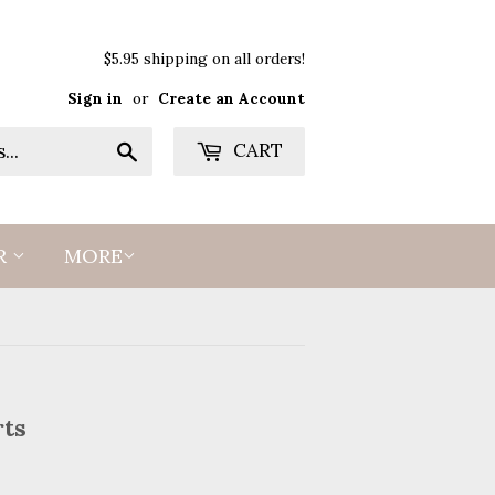
$5.95 shipping on all orders!
Sign in
or
Create an Account
Search
CART
R
MORE
rts