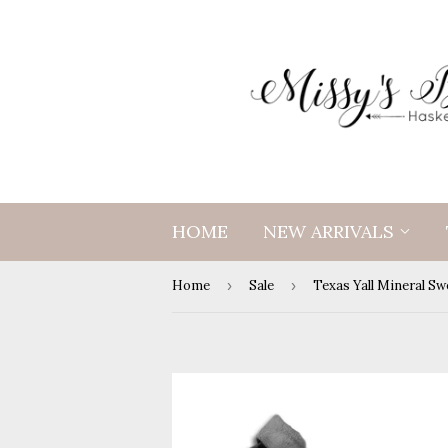
HOME
NEW ARRIVALS
Home
›
Sale
›
Texas Yall Mineral Sw