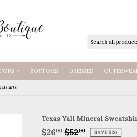
TOPS
BOTTOMS
DRESSES
OUTERWEA
eatshirts
Texas Yall Mineral Sweatshi
$26
$52
Regular
$52.00
Sale
$26.00
00
00
SAVE $26