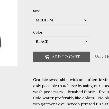
price
price
Size
Color
Only 1 l
ADD TO CART
Graphic sweatshirt with an authentic vint
only possible to achieve by using our sp
wash processes. - Brushed fabric - Pre-
Cold water preferably like colors - No b
top garment dye. Screen printed t-shi