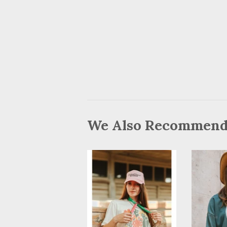
We Also Recommen