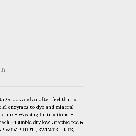
eft!
age look and a softer feel that is
ecial enzymes to dye and mineral
shrunk - Washing Instructions: -
leach - Tumble dry low Graphic tee &
rts SWEATSHIRT , SWEATSHIRTS,