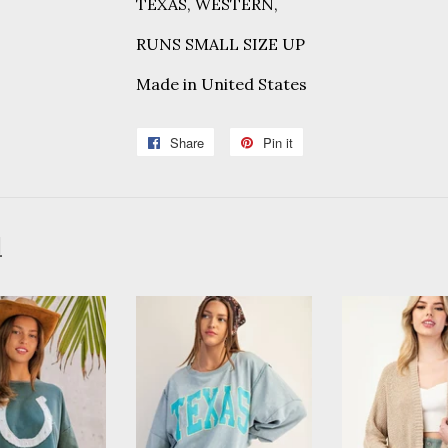
TEXAS, WESTERN,
RUNS SMALL SIZE UP
Made in
United States
Share
Share
Pin it
Pin
on
on
Facebook
Pinterest
d