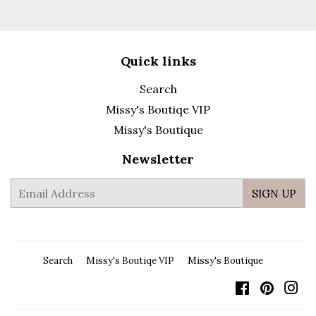
Quick links
Search
Missy's Boutiqe VIP
Missy's Boutique
Newsletter
E-
SIGN UP
mail
Search
Missy's Boutiqe VIP
Missy's Boutique
Facebook
Pintere
In