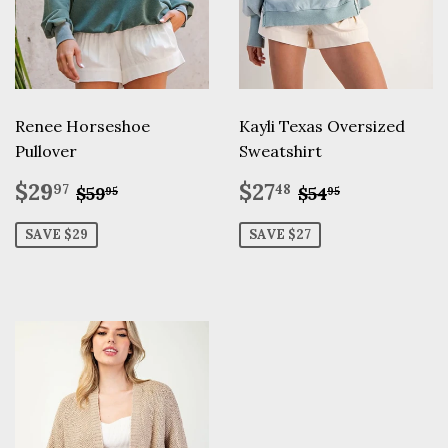
Renee Horseshoe
Kayli Texas Oversized
Pullover
Sweatshirt
Sale
$29.97
Sale
$27.48
Regular price
$59.95
Regular pric
$54.95
$29
$27
97
48
$59
$54
95
95
price
price
SAVE $29
SAVE $27