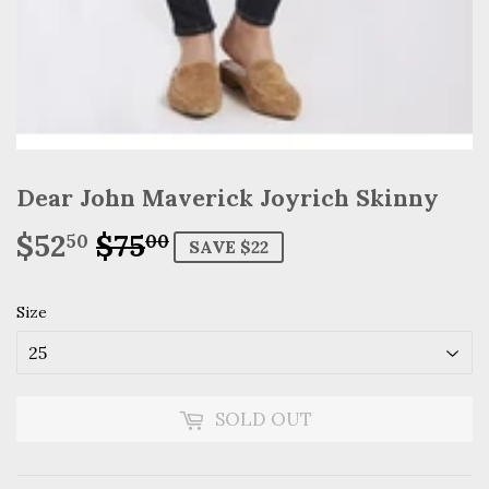
Dear John Maverick Joyrich Skinny
$52
$75
Regular
$75.00
Sale
$52.50
50
00
SAVE $22
price
price
Size
SOLD OUT