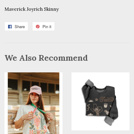
Maverick Joyrich Skinny
Share
Share
Pin it
Pin
on
on
Facebook
Pinterest
We Also Recommend