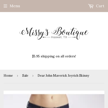
Menu
Cart
$5.95 shipping on all orders!
Home
›
Sale
›
Dear John Maverick Joyrich Skinny